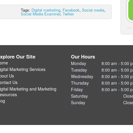
Tags:
Digital marketing
,
Facebook
,
Social media
,
Social Media Examiner
,
Twitter
xplore Our Site
Our Hours
ome
Monday
8:00 am - 5:00 
igital Marketing Services
Tuesday
8:00 am - 5:00 
bout Us
Wednesday
8:00 am - 5:00 
ontact Us
Thursday
8:00 am - 5:00 
igital Marketing and Marketing
Friday
8:00 am - 5:00 
esources
Saturday
Clos
log
Sunday
Clos