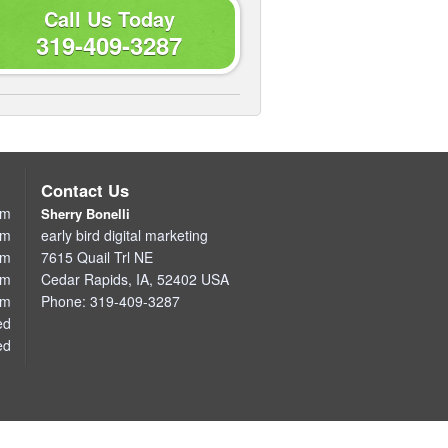
Call Us Today
319-409-3287
Contact Us
pm
Sherry Bonelli
pm
early bird digital marketing
pm
7615 Quail Trl NE
pm
Cedar Rapids
,
IA
,
52402
USA
pm
Phone:
319-409-3287
ed
ed