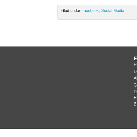
Filed under
Facebook
,
Social Media
E
H
D
A
C
D
R
B