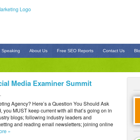
Speaking
About Us
Free SEO Reports
Contact Us
Bl
cial Media Examiner Summit
.
keting Agency? Here’s a Question You Should Ask
, you MUST keep current with all that’s going on in
stry blogs; following industry leaders and
getting and reading email newsletters; joining online
ore »