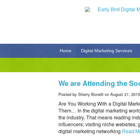
Home
Digital Marketing Services
We are Attending the So
Posted by Sherry Bonelli on August 21, 2015
Are You Working With a Digital Mar
Them… In the digital marketing world
the industry. That means reading indu
influencers; visiting niche websites; 
digital marketing networking
Read M