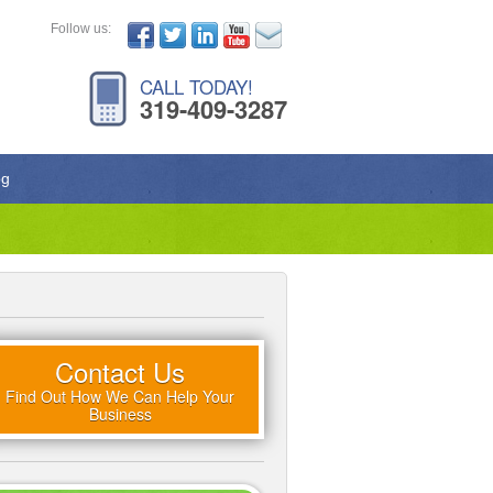
Follow us:
CALL TODAY!
319-409-3287
og
Contact Us
Find Out How We Can Help Your
Business